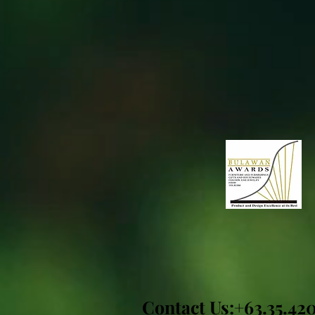
Contact Us:+63.35.42