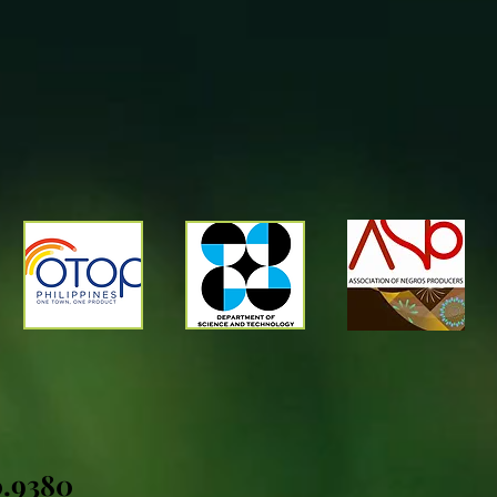
0.9380