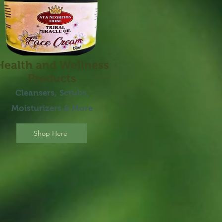
Health and Wellness
Products
Cleansers,
Scrubs,
Moisturizer
s
& More
Shop Here