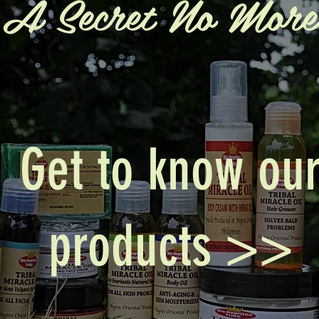
A Secret No More
Get to know ou
products >>