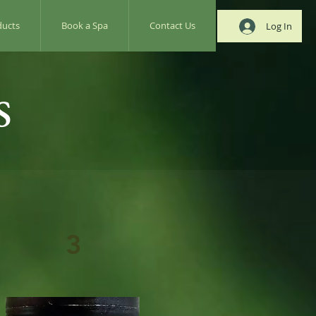
ducts
Book a Spa
Contact Us
Log In
s
3