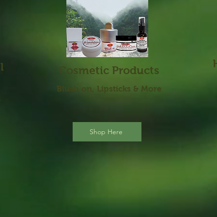
l
Cosmetic Products
Blus
h on, Lipsticks & More
h
Shop Here