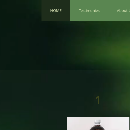
HOME
Testimonies
About 
1