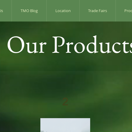
Us
TMO Blog
Location
Trade Fairs
Pro
Our Product
2