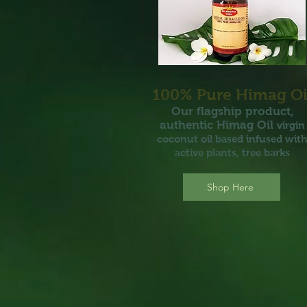
100% P
ure Hi
mag Oi
Our flagship
pr
oduct,
authentic
H
i
m
a
g Oil
virgin
coconut oil based i
nfus
ed
wit
active plants, tree barks
Shop Here