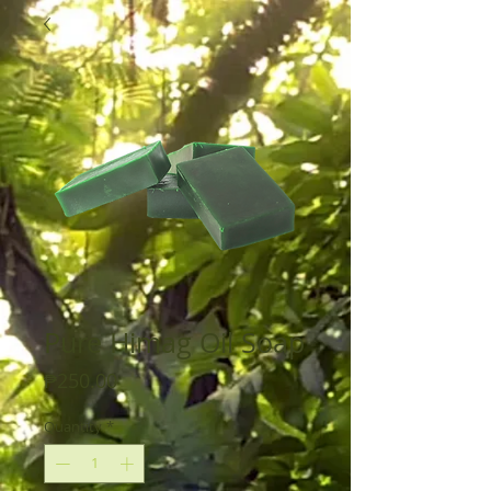
Pure Himag Oil Soap
Price
₱250.00
Quantity
*