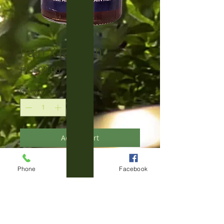
Pain X (250ml)
Price
₱1,500.00
Quantity
*
Add to Cart
This completely new product in 2024 is
Phone
Email
Facebook
unmatched as a natural alternative to
chemical pain killers.
Based on our exceptional 100% Pure
Himag Oil, to which exclusively natural,
plant-based ingredients have been
added to further boost its anti-